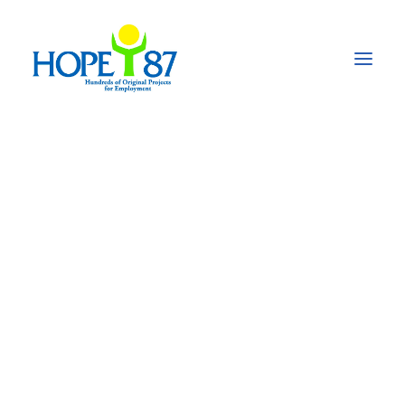
PROJECT CATEGORY
SECTORS