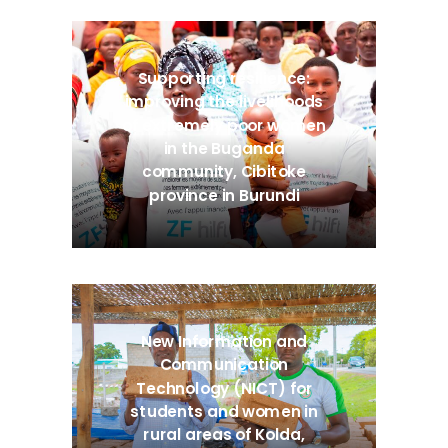
Supporting resilience:
improving the livelihoods
of extremely poor women
in the Buganda
community, Cibitoke
province in Burundi
New Information and
Communication
Technology (NICT) for
students and women in
rural areas of Kolda,