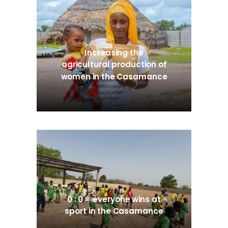
Increasing the
agricultural production of
women in the Casamance
0 : 0 = everyone wins at
sport in the Casamance