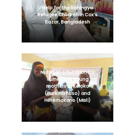
Help for the Rohingya
Refugee Children in Cox’s
Bazar, Bangladesh
Nutrition education for
vulnerable young
mothers in Koloko
(Burkina Faso) and
Hérémakono (Mali)