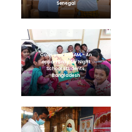
Senegal
Color your DREAM – An
opportunity for Night
School students,
Bangladesh