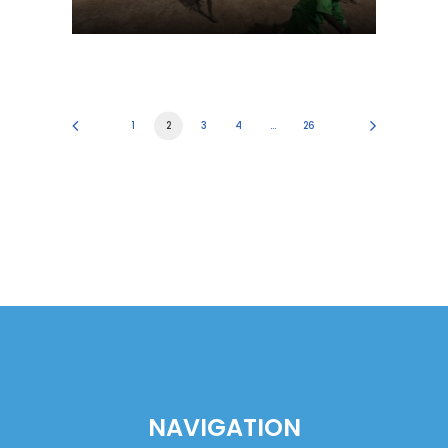
1
2
3
4
…
26
NAVIGATION