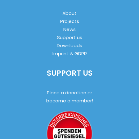
About
Projects
News
Support us
Downloads
Imprint & GDPR
SUPPORT US
Place a donation or
become a member!