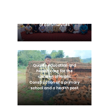
BeST: Beyond Survival –
Transforming the power
of communities
Quality education and
health care for the
children of Hriphi:
Construction of a primary
school and a health post