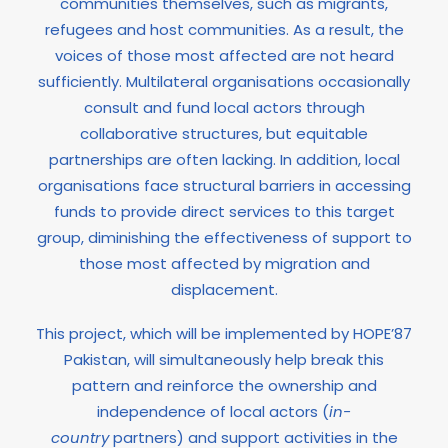
communities themselves, such as migrants,
refugees and host communities. As a result, the
voices of those most affected are not heard
sufficiently. Multilateral organisations occasionally
consult and fund local actors through
collaborative structures, but equitable
partnerships are often lacking. In addition, local
organisations face structural barriers in accessing
funds to provide direct services to this target
group, diminishing the effectiveness of support to
those most affected by migration and
displacement.
This project, which will be implemented by HOPE’87
Pakistan, will simultaneously help break this
pattern and reinforce the ownership and
independence of local actors (
in-
country
partners) and support activities in the