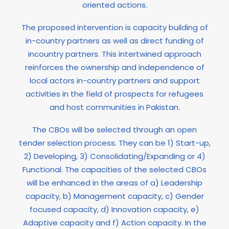
oriented actions.
The proposed intervention is capacity building of
in-country partners as well as direct funding of
incountry partners. This intertwined approach
reinforces the ownership and independence of
local actors in-country partners and support
activities in the field of prospects for refugees
and host communities in Pakistan.
The CBOs will be selected through an open
tender selection process. They can be 1) Start-up,
2) Developing, 3) Consolidating/Expanding or 4)
Functional. The capacities of the selected CBOs
will be enhanced in the areas of a) Leadership
capacity, b) Management capacity, c) Gender
focused capacity, d) Innovation capacity, e)
Adaptive capacity and f) Action capacity. In the