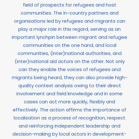
field of prospects for refugees and host
communities. The in-country partners and
organisations led by refugees and migrants can
play a major role in this regard, serving as an
important lynchpin between migrant and refugee
communities on the one hand, and local
communities, (inter)national authorities, and
(inter)national aid actors on the other. Not only
can they enable the voices of refugees and
migrants being heard, they can also provide high-
quality context analysis owing to their direct
involvement and field knowledge and in some
cases can act more quickly, flexibly and
effectively. The action affirms the importance of
localisation as a process of recognition, respect
and reinforcing independent leadership and
decision-making by local actors in development-