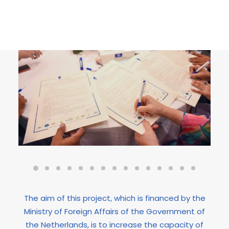
The aim of this project, which is financed by the
Ministry of Foreign Affairs of the Government of
the Netherlands, is to increase the capacity of