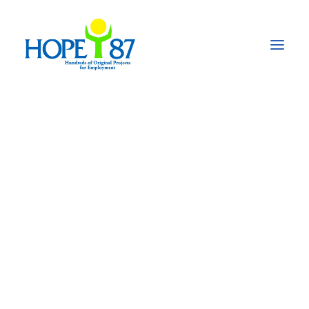
BeST: Beyond
Survival –
Transforming the
power of
communities