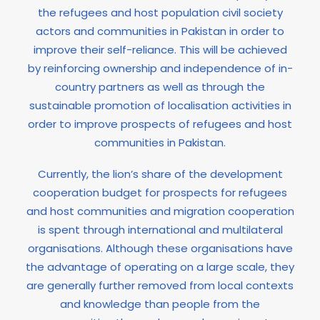
the refugees and host population civil society
actors and communities in Pakistan in order to
improve their self-reliance. This will be achieved
by reinforcing ownership and independence of in-
country partners as well as through the
sustainable promotion of localisation activities in
order to improve prospects of refugees and host
communities in Pakistan.
Currently, the lion’s share of the development
cooperation budget for prospects for refugees
and host communities and migration cooperation
is spent through international and multilateral
organisations. Although these organisations have
the advantage of operating on a large scale, they
are generally further removed from local contexts
and knowledge than people from the