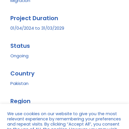
Migration
Project Duration
01/04/2024 to 31/03/2029
Status
Ongoing
Country
Pakistan
Region
District Peshawar, Province Khyber Pakhtunkhwa
We use cookies on our website to give you the most
relevant experience by remembering your preferences
and repeat visits. By clicking “Accept All”, you consent
Donor(s)