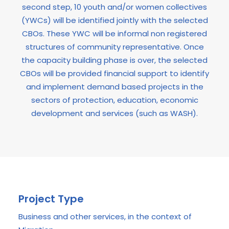
second step, 10 youth and/or women collectives
(YWCs) will be identified jointly with the selected
CBOs. These YWC will be informal non registered
structures of community representative. Once
the capacity building phase is over, the selected
CBOs will be provided financial support to identify
and implement demand based projects in the
sectors of protection, education, economic
development and services (such as WASH).
Project Type
Business and other services, in the context of