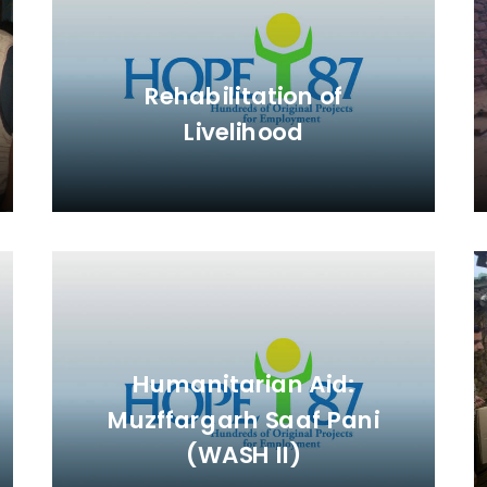
Rehabilitation of
Livelihood
Humanitarian Aid:
Muzffargarh Saaf Pani
(WASH II)