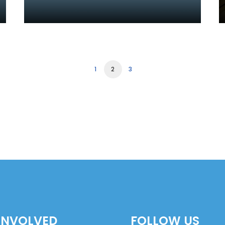
1
2
3
INVOLVED
FOLLOW US