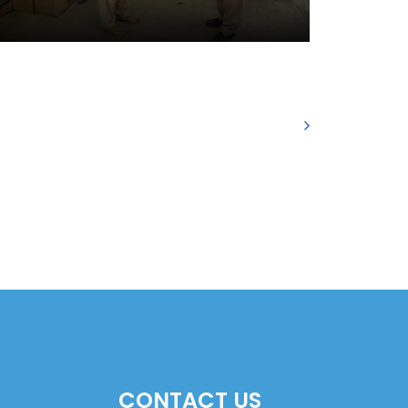
CONTACT US