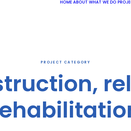
HOME
ABOUT
WHAT WE DO
PROJE
PROJECT CATEGORY
ruction, re
rehabilitatio