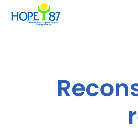
Reconst