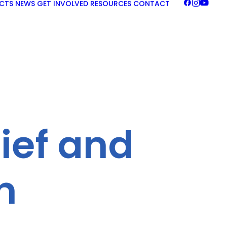
CTS
NEWS
GET INVOLVED
RESOURCES
CONTACT
lief and
n