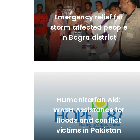
Emergency relief for
storm affected people
in Bogra district
Humanitarian Aid:
WASH Assistance for
floods and conflict
victims in Pakistan