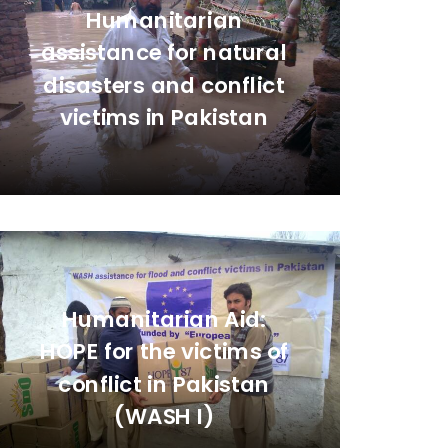
Humanitarian
assistance for natural
disasters and conflict
victims in Pakistan
Humanitarian Aid:
HOPE for the victims of
conflict in Pakistan
(WASH I)