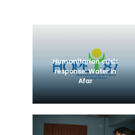
Humanitarian crisis
response: Water in
Afar