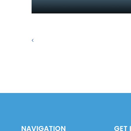
NAVIGATION
GET 