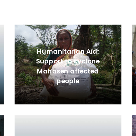
Humanitarian Aid:
Support to cyclone
Mahasen affected
people