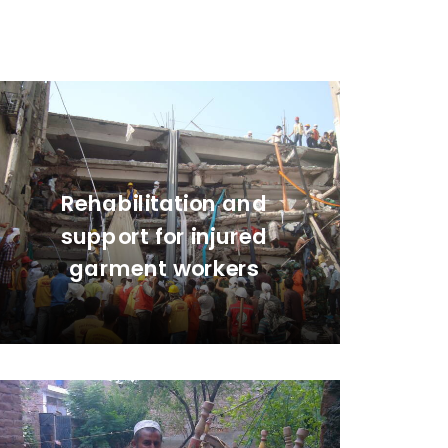
Rehabilitation and
support for injured
garment workers