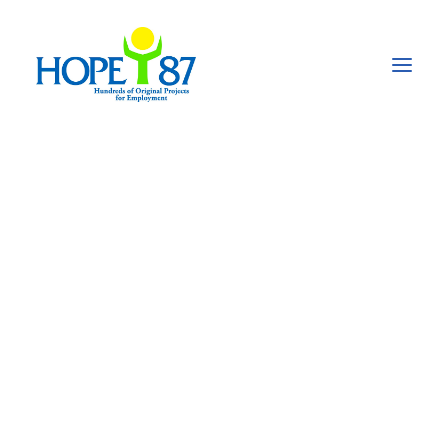
Umeed-e-Noor, skills
training for
handicapped people