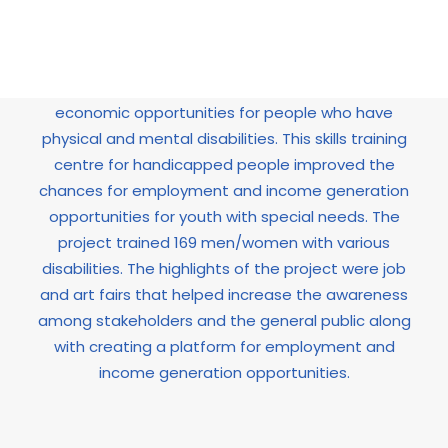
This project was started in June 2009 and
successfully ended in May 2011. The main aim of
the project was to increase the educational and
economic opportunities for people who have
physical and mental disabilities. This skills training
centre for handicapped people improved the
chances for employment and income generation
opportunities for youth with special needs. The
project trained 169 men/women with various
disabilities. The highlights of the project were job
and art fairs that helped increase the awareness
among stakeholders and the general public along
with creating a platform for employment and
income generation opportunities.