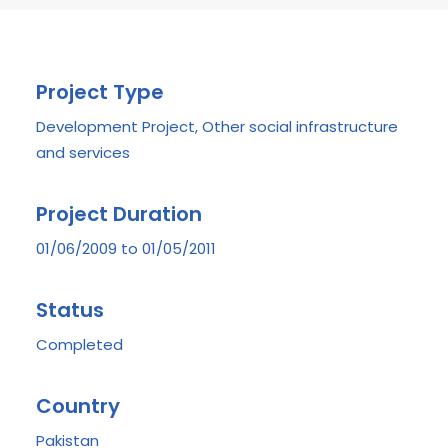
Project Type
Development Project, Other social infrastructure
and services
Project Duration
01/06/2009 to 01/05/2011
Status
Completed
Country
Pakistan