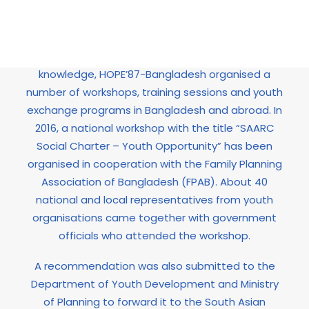
In order to provide young people with networking
opportunities and the chance to share
experiences while developing practical
knowledge, HOPE’87-Bangladesh organised a
number of workshops, training sessions and youth
exchange programs in Bangladesh and abroad. In
2016, a national workshop with the title “SAARC
Social Charter – Youth Opportunity” has been
organised in cooperation with the Family Planning
Association of Bangladesh (FPAB). About 40
national and local representatives from youth
organisations came together with government
officials who attended the workshop.
A recommendation was also submitted to the
Department of Youth Development and Ministry
of Planning to forward it to the South Asian