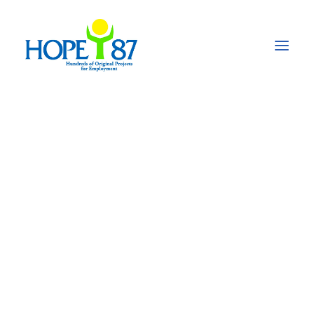
Promoting youth
events & youth
initiatives
National workshop on SAARC Social
Charter