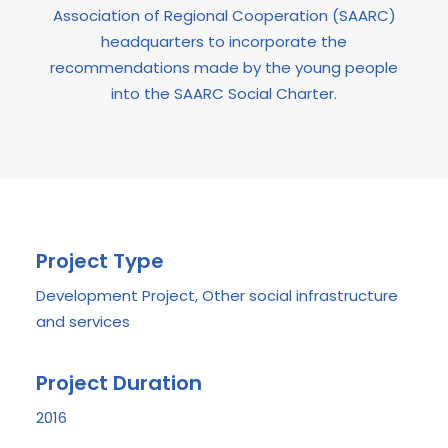
Association of Regional Cooperation (SAARC)
headquarters to incorporate the
recommendations made by the young people
into the SAARC Social Charter.
Project Type
Development Project, Other social infrastructure
and services
Project Duration
2016