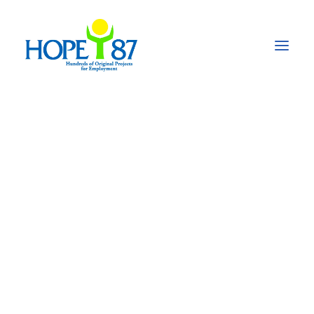
Prevention and
control of COVID-19
in Mali