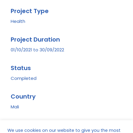
Project Type
Health
Project Duration
01/10/2021 to 30/09/2022
Status
Completed
Country
Mali
Region
We use cookies on our website to give you the most