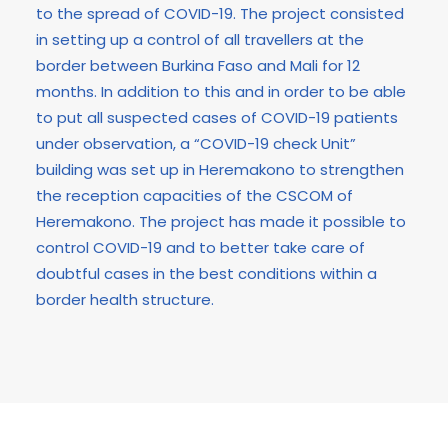
to the spread of COVID-19. The project consisted
in setting up a control of all travellers at the
border between Burkina Faso and Mali for 12
months. In addition to this and in order to be able
to put all suspected cases of COVID-19 patients
under observation, a “COVID-19 check Unit”
building was set up in Heremakono to strengthen
the reception capacities of the CSCOM of
Heremakono. The project has made it possible to
control COVID-19 and to better take care of
doubtful cases in the best conditions within a
border health structure.