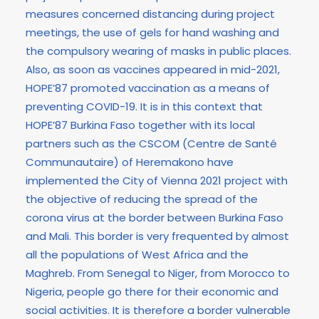
measures concerned distancing during project
meetings, the use of gels for hand washing and
the compulsory wearing of masks in public places.
Also, as soon as vaccines appeared in mid-2021,
HOPE’87 promoted vaccination as a means of
preventing COVID-19. It is in this context that
HOPE’87 Burkina Faso together with its local
partners such as the CSCOM (Centre de Santé
Communautaire) of Heremakono have
implemented the City of Vienna 2021 project with
the objective of reducing the spread of the
corona virus at the border between Burkina Faso
and Mali. This border is very frequented by almost
all the populations of West Africa and the
Maghreb. From Senegal to Niger, from Morocco to
Nigeria, people go there for their economic and
social activities. It is therefore a border vulnerable