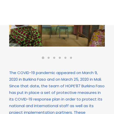
The COVID-19 pandemic appeared on March 9,
2020 in Burkina Faso and on March 25, 2020 in Mali.
Since that date, the team of HOPE’87 Burkina Faso
has put in place a set of protective measures in
its COVID-19 response plan in order to protect its
national and international staff as well as its
project implementation partners. These