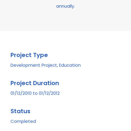
annually.
Project Type
Development Project, Education
Project Duration
01/12/2010 to 01/12/2012
Status
Completed