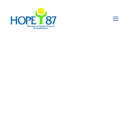
Enabling access to
affordable quality
education through a
centre of excellence
for
underprivileged/low