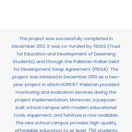
income groups
The project was successfully completed in
December 2012. It was co-funded by TEDDS (Trust
for Education and Development of Deserving
Students) and through the Pakistan-Italian Debt
for Development Swap Agreement (PIDSA). The
project was initiated in December 2010 as a two-
year-project in which HOPE’87-Pakistan provided
monitoring and evaluation services during the
project implementation. Moreover, a purpose-
built school campus with modern educational
tools, equipment, and furniture is now available.
The new school campus provides high-quality,
affordable education to at least 750 students