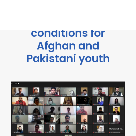
improving
employment
conditions for
Afghan and
Pakistani youth