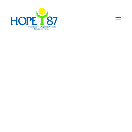
Changing
Perspectives of
Migration –
Stimulating
economic
development and