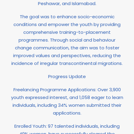
Peshawar, and Islamabad.
The goal was to enhance socio-economic
conditions and empower the youth by providing
comprehensive training-to-placement
programmes. Through social and behaviour
change communication, the aim was to foster
improved values and perspectives, reducing the
incidence of irregular transcontinental migrations.
Progress Update
Freelancing Programme Applications: Over 3,900
youth expressed interest, and 1,058 eager to learn
individuals, including 34% women submitted their
applications.
Enrolled Youth: 97 talented individuals, including
49% women, have successfully cleared the