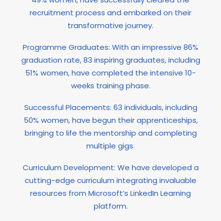
recruitment process and embarked on their
transformative journey.
Programme Graduates: With an impressive 86%
graduation rate, 83 inspiring graduates, including
51% women, have completed the intensive 10-
weeks training phase.
Successful Placements: 63 individuals, including
50% women, have begun their apprenticeships,
bringing to life the mentorship and completing
multiple gigs.
Curriculum Development: We have developed a
cutting-edge curriculum integrating invaluable
resources from Microsoft’s LinkedIn Learning
platform.