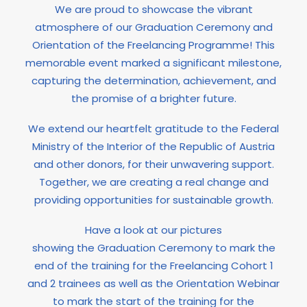
We are proud to showcase the vibrant
atmosphere of our Graduation Ceremony and
Orientation of the Freelancing Programme! This
memorable event marked a significant milestone,
capturing the determination, achievement, and
the promise of a brighter future.
We extend our heartfelt gratitude to the Federal
Ministry of the Interior of the Republic of Austria
and other donors, for their unwavering support.
Together, we are creating a real change and
providing opportunities for sustainable growth.
Have a look at our pictures
showing the Graduation Ceremony to mark the
end of the training for the Freelancing Cohort 1
and 2 trainees as well as the Orientation Webinar
to mark the start of the training for the