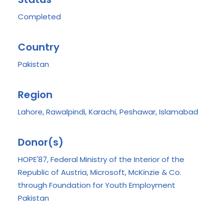
Completed
Country
Pakistan
Region
Lahore, Rawalpindi, Karachi, Peshawar, Islamabad
Donor(s)
HOPE'87, Federal Ministry of the Interior of the
Republic of Austria, Microsoft, McKinzie & Co.
through Foundation for Youth Employment
Pakistan