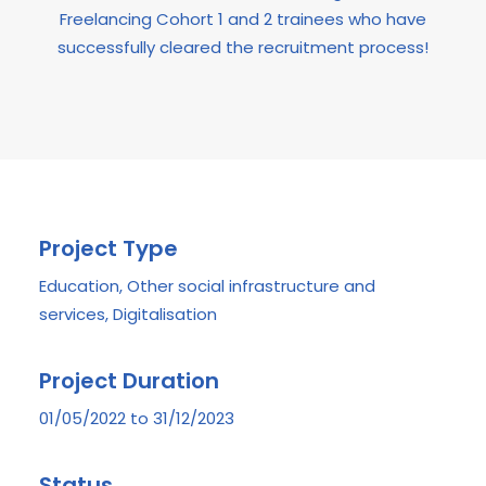
Freelancing Cohort 1 and 2 trainees who have
successfully cleared the recruitment process!
Project Type
Education, Other social infrastructure and
services, Digitalisation
Project Duration
01/05/2022 to 31/12/2023
Status