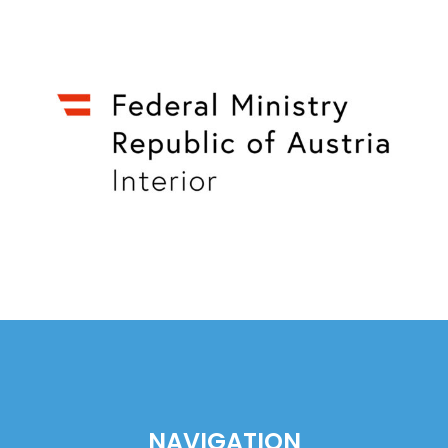
NAVIGATION