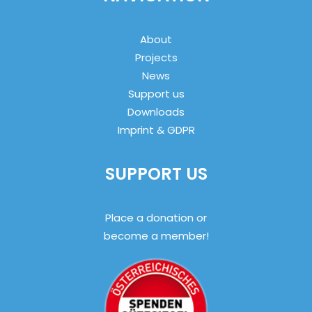
About
Projects
News
Support us
Downloads
Imprint & GDPR
SUPPORT US
Place a donation or
become a member!