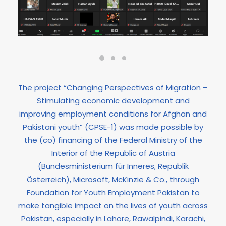
The project “Changing Perspectives of Migration –
Stimulating economic development and
improving employment conditions for Afghan and
Pakistani youth” (CPSE-1) was made possible by
the (co) financing of the Federal Ministry of the
Interior of the Republic of Austria
(Bundesministerium für Inneres, Republik
Österreich), Microsoft, McKinzie & Co., through
Foundation for Youth Employment Pakistan to
make tangible impact on the lives of youth across
Pakistan, especially in Lahore, Rawalpindi, Karachi,