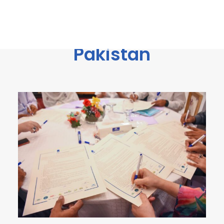
power of
communities“ in
Pakistan