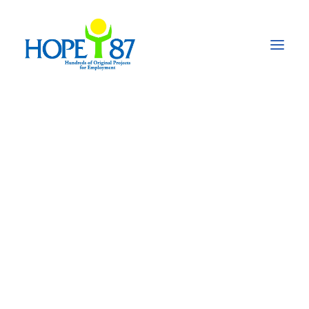
Project Orientation of
In-Country-Partners
(ICPs) for the project
„BeST - Beyond
Survival.
Transforming the