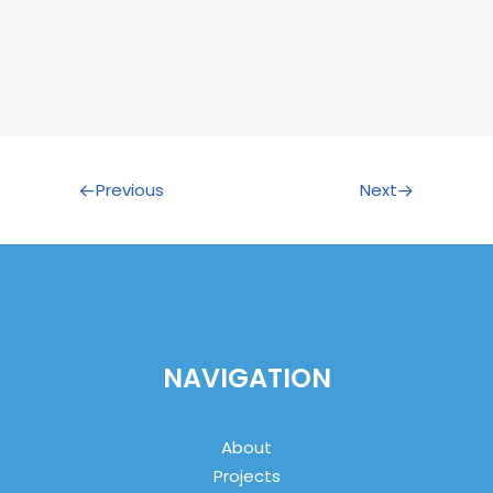
Previous
Next
NAVIGATION
About
Projects