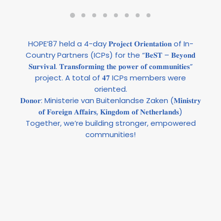
HOPE’87 held a 4-day 𝐏𝐫𝐨𝐣𝐞𝐜𝐭 𝐎𝐫𝐢𝐞𝐧𝐭𝐚𝐭𝐢𝐨𝐧 of In-
Country Partners (ICPs) for the “𝐁𝐞𝐒𝐓 – 𝐁𝐞𝐲𝐨𝐧𝐝
𝐒𝐮𝐫𝐯𝐢𝐯𝐚𝐥. 𝐓𝐫𝐚𝐧𝐬𝐟𝐨𝐫𝐦𝐢𝐧𝐠 𝐭𝐡𝐞 𝐩𝐨𝐰𝐞𝐫 𝐨𝐟 𝐜𝐨𝐦𝐦𝐮𝐧𝐢𝐭𝐢𝐞𝐬”
project. A total of 𝟒𝟕 ICPs members were
oriented.
𝐃𝐨𝐧𝐨𝐫:
Ministerie van Buitenlandse Zaken
(𝐌𝐢𝐧𝐢𝐬𝐭𝐫𝐲
𝐨𝐟 𝐅𝐨𝐫𝐞𝐢𝐠𝐧 𝐀𝐟𝐟𝐚𝐢𝐫𝐬, 𝐊𝐢𝐧𝐠𝐝𝐨𝐦 𝐨𝐟 𝐍𝐞𝐭𝐡𝐞𝐫𝐥𝐚𝐧𝐝𝐬)
Together, we’re building stronger, empowered
communities!