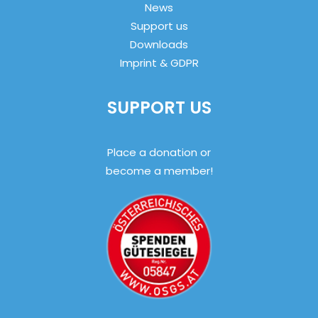
News
Support us
Downloads
Imprint & GDPR
SUPPORT US
Place a donation or
become a member!