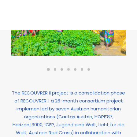
The RECOUVRER II project is a consolidation phase
of RECOUVRER I, a 26-month consortium project
implemented by seven Austrian humanitarian
organizations (Caritas Austria, HOPE’87,
Horizont3000, ICEP, Jugend eine Welt, Licht für die
Welt, Austrian Red Cross) in collaboration with