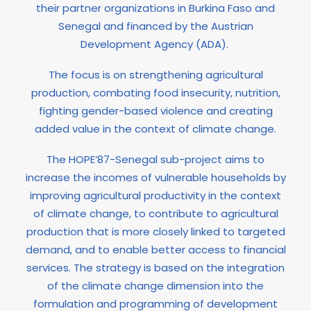
their partner organizations in Burkina Faso and
Senegal and financed by the Austrian
Development Agency (ADA).
The focus is on strengthening agricultural
production, combating food insecurity, nutrition,
fighting gender-based violence and creating
added value in the context of climate change.
The HOPE’87-Senegal sub-project aims to
increase the incomes of vulnerable households by
improving agricultural productivity in the context
of climate change, to contribute to agricultural
production that is more closely linked to targeted
demand, and to enable better access to financial
services. The strategy is based on the integration
of the climate change dimension into the
formulation and programming of development