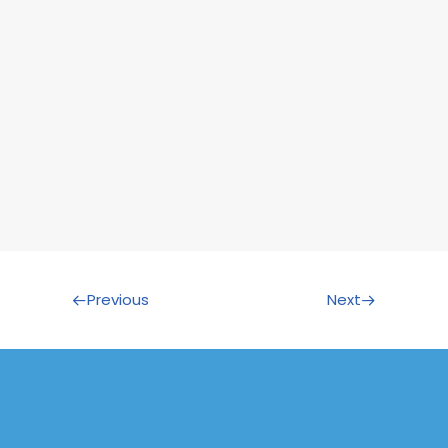
Previous
Next