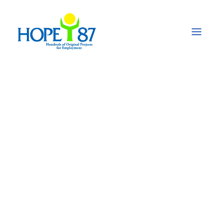
News from the
Recouvrer II project
in Senegal