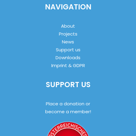
NAVIGATION
About
Projects
News
Support us
Downloads
Imprint & GDPR
SUPPORT US
Place a donation or
become a member!