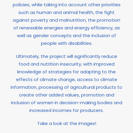
policies, while taking into account other priorities
such as human and animal health, the fight
against poverty and malnutrition, the promotion
of renewable energies and energy efficiency, as
well as gender concepts and the inclusion of
people with disabilities.
Ultimately, the project will significantly reduce
food and nutrition insecurity, with improved
knowledge of strategies for adapting to the
effects of climate change, access to climate
information, processing of agricultural products to
create other added values, promotion and
inclusion of women in decision-making bodies and
increased incomes for producers.
Take a look at the images!