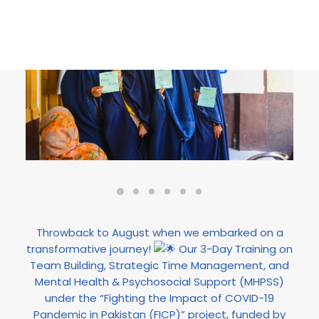
Throwback to August when we embarked on a
transformative journey!
Our 3-Day Training on
Team Building, Strategic Time Management, and
Mental Health & Psychosocial Support (MHPSS)
under the “Fighting the Impact of COVID-19
Pandemic in Pakistan (FICP)” project, funded by