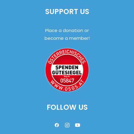
SUPPORT US
Place a donation or
become a member!
FOLLOW US