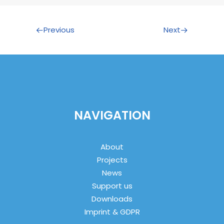
Previous
Next
NAVIGATION
About
Projects
News
Support us
Downloads
Imprint & GDPR