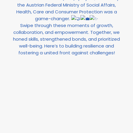
the Austrian Federal Ministry of Social Affairs,
Health, Care and Consumer Protection was a
game-changer.
Swipe through these moments of growth,
collaboration, and empowerment. Together, we
honed skills, strengthened bonds, and prioritized
well-being. Here’s to building resilience and
fostering a united front against challenges!