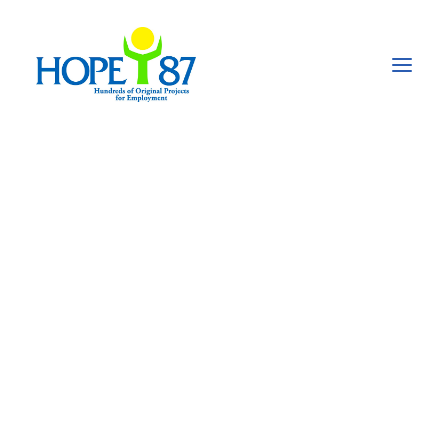
Fighting the Impact
of the COVID-19
Pandemic in
Pakistan