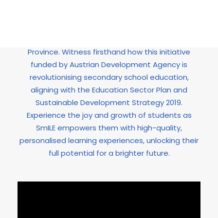
Discover the transformative power of the “Smart
and Intelligent Learning in Education (SmILE)”
project in Peshawar, Khyber Pakhtunkhwa
Province. Witness firsthand how this initiative
funded by Austrian Development Agency is
revolutionising secondary school education,
aligning with the Education Sector Plan and
Sustainable Development Strategy 2019.
Experience the joy and growth of students as
SmILE empowers them with high-quality,
personalised learning experiences, unlocking their
full potential for a brighter future.