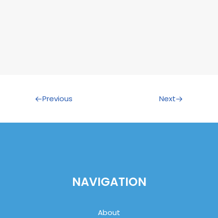
Previous
Next
NAVIGATION
About