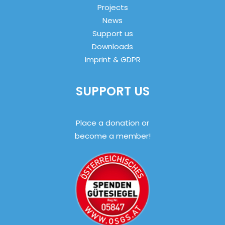
Projects
News
Support us
Downloads
Imprint & GDPR
SUPPORT US
Place a donation or
become a member!