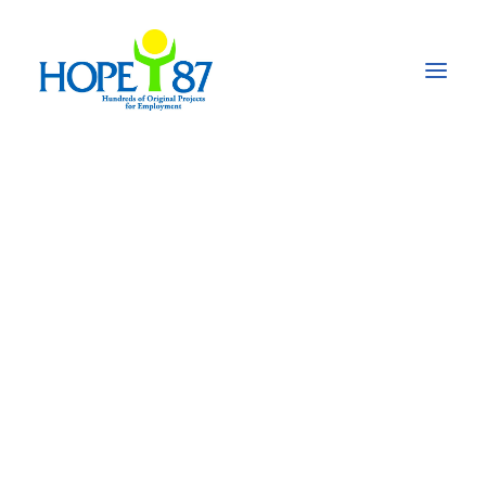
Empowering
Education: The SmILE
Project transforms
lives in Peshawar,
Pakistan