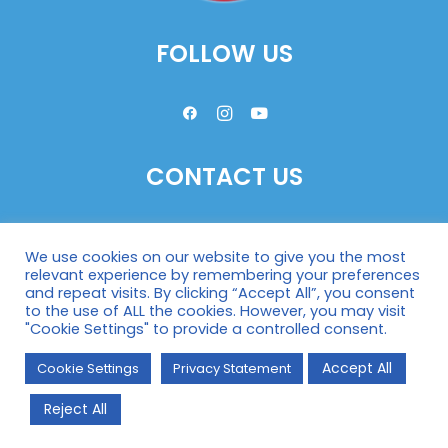
FOLLOW US
CONTACT US
HOPE’87 General Secretariat
We use cookies on our website to give you the most
Wassergasse 29/3
relevant experience by remembering your preferences
A-1030 Vienna, Austria
and repeat visits. By clicking “Accept All”, you consent
to the use of ALL the cookies. However, you may visit
Phone:
43-1-982 7115
"Cookie Settings" to provide a controlled consent.
Fax:
43-1-982 711517
Accept All
Cookie Settings
Mail:
Privacy Statement
office@hope87.at
Reject All