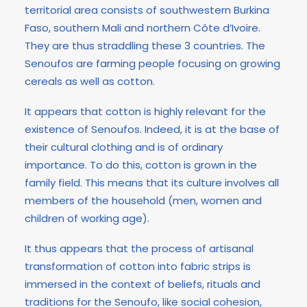
territorial area consists of southwestern Burkina
Faso, southern Mali and northern Côte d’Ivoire.
They are thus straddling these 3 countries. The
Senoufos are farming people focusing on growing
cereals as well as cotton.
It appears that cotton is highly relevant for the
existence of Senoufos. Indeed, it is at the base of
their cultural clothing and is of ordinary
importance. To do this, cotton is grown in the
family field. This means that its culture involves all
members of the household (men, women and
children of working age).
It thus appears that the process of artisanal
transformation of cotton into fabric strips is
immersed in the context of beliefs, rituals and
traditions for the Senoufo, like social cohesion,