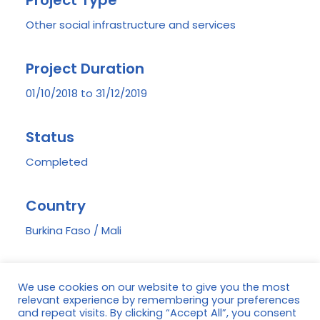
Project Type
Other social infrastructure and services
Project Duration
01/10/2018 to 31/12/2019
Status
Completed
Country
Burkina Faso / Mali
Region
We use cookies on our website to give you the most
Koloko (Burkina Faso) and Finkolo (Mali)
relevant experience by remembering your preferences
and repeat visits. By clicking “Accept All”, you consent