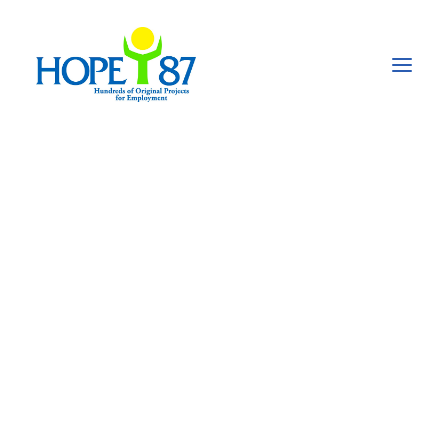
"WU FYEREBOWE":
Our Senoufo
Wardrobe
On January 24th, we celebrated the International
Day of Education in order to highlight the role of
education for peace and development.