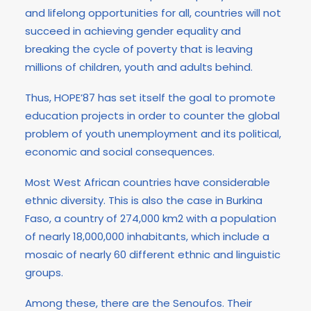
and lifelong opportunities for all, countries will not
succeed in achieving gender equality and
breaking the cycle of poverty that is leaving
millions of children, youth and adults behind.
Thus, HOPE’87 has set itself the goal to promote
education projects in order to counter the global
problem of youth unemployment and its political,
economic and social consequences.
Most West African countries have considerable
ethnic diversity. This is also the case in Burkina
Faso, a country of 274,000 km2 with a population
of nearly 18,000,000 inhabitants, which include a
mosaic of nearly 60 different ethnic and linguistic
groups.
Among these, there are the Senoufos. Their