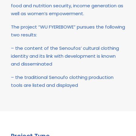
food and nutrition security, income generation as
well as women’s empowerment.
The project “WU FYEREBOWE” pursues the following
two results:
– the content of the Senoufos’ cultural clothing
identity and its link with development is known
and disseminated
– the traditional Senoufo clothing production
tools are listed and displayed