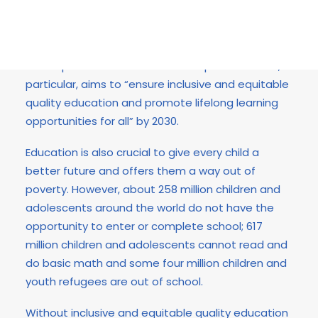
Education is a human right, a public good and
responsibility as well as key to sustainable
development. Sustainable Development Goal 4, in
particular, aims to “ensure inclusive and equitable
quality education and promote lifelong learning
opportunities for all” by 2030.
Education is also crucial to give every child a
better future and offers them a way out of
poverty. However, about 258 million children and
adolescents around the world do not have the
opportunity to enter or complete school; 617
million children and adolescents cannot read and
do basic math and some four million children and
youth refugees are out of school.
Without inclusive and equitable quality education