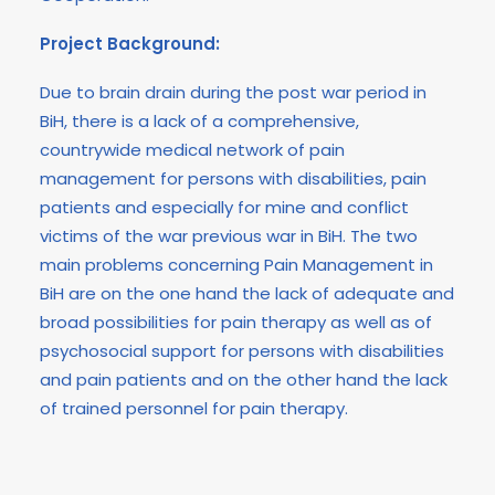
Project Background:
Due to brain drain during the post war period in
BiH, there is a lack of a comprehensive,
countrywide medical network of pain
management for persons with disabilities, pain
patients and especially for mine and conflict
victims of the war previous war in BiH. The two
main problems concerning Pain Management in
BiH are on the one hand the lack of adequate and
broad possibilities for pain therapy as well as of
psychosocial support for persons with disabilities
and pain patients and on the other hand the lack
of trained personnel for pain therapy.