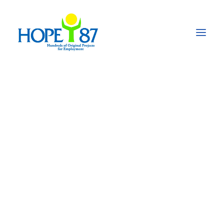
Pain management
network for persons
with disabilities