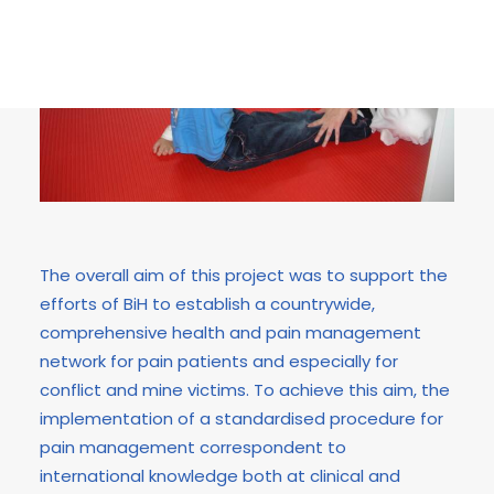
The overall aim of this project was to support the
efforts of BiH to establish a countrywide,
comprehensive health and pain management
network for pain patients and especially for
conflict and mine victims. To achieve this aim, the
implementation of a standardised procedure for
pain management correspondent to
international knowledge both at clinical and