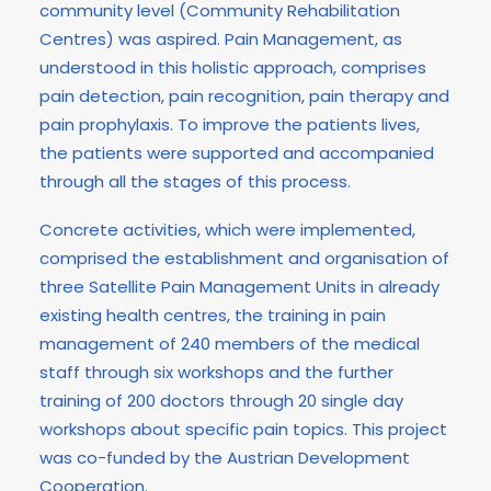
community level (Community Rehabilitation
Centres) was aspired. Pain Management, as
understood in this holistic approach, comprises
pain detection, pain recognition, pain therapy and
pain prophylaxis. To improve the patients lives,
the patients were supported and accompanied
through all the stages of this process.
Concrete activities, which were implemented,
comprised the establishment and organisation of
three Satellite Pain Management Units in already
existing health centres, the training in pain
management of 240 members of the medical
staff through six workshops and the further
training of 200 doctors through 20 single day
workshops about specific pain topics. This project
was co-funded by the Austrian Development
Cooperation.