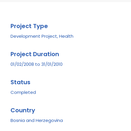
Project Type
Development Project, Health
Project Duration
01/02/2008 to 31/01/2010
Status
Completed
Country
Bosnia and Herzegovina