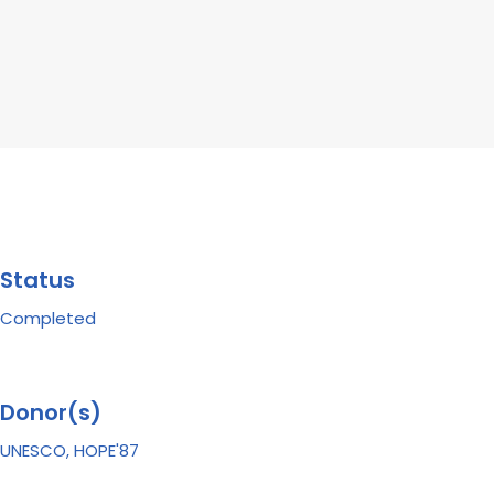
Status
Completed
Donor(s)
UNESCO, HOPE'87