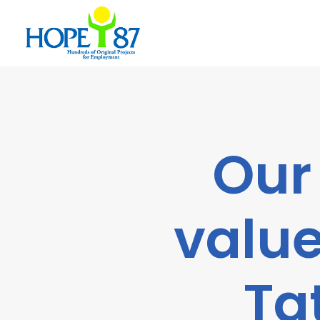
Our
value
Ta