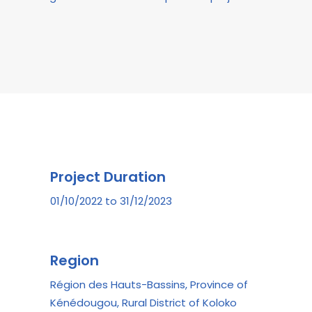
Project Duration
01/10/2022 to 31/12/2023
Region
Région des Hauts-Bassins, Province of
Kénédougou, Rural District of Koloko