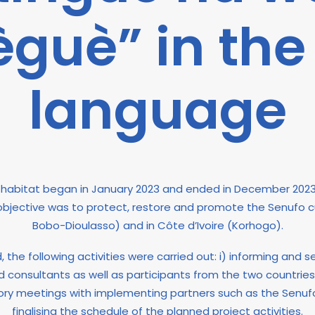
guè” in the
language
fo habitat began in January 2023 and ended in December 202
 objective was to protect, restore and promote the Senufo cu
Bobo-Dioulasso) and in Côte d’Ivoire (Korhogo).
the following activities were carried out: i) informing and sen
 and consultants as well as participants from the two countrie
ory meetings with implementing partners such as the Senufo
finalising the schedule of the planned project activities.