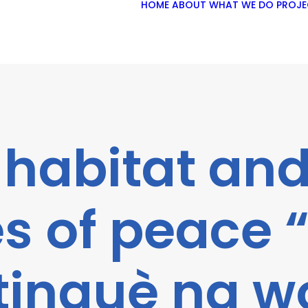
HOME
ABOUT
WHAT WE DO
PROJE
 habitat and
s of peace
tinguè na w