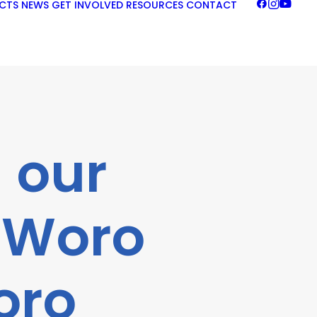
CTS
NEWS
GET INVOLVED
RESOURCES
CONTACT
 our
 “Woro
oro