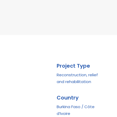
Project Type
Reconstruction, relief
and rehabilitation
Country
Burkina Faso / Côte
d’Ivoire