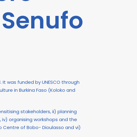
 Senufo
3. It was funded by UNESCO through
lture in Burkina Faso (Koloko and
sitising stakeholders, ii) planning
s, iv) organising workshops and the
 Centre of Bobo- Dioulasso and vi)