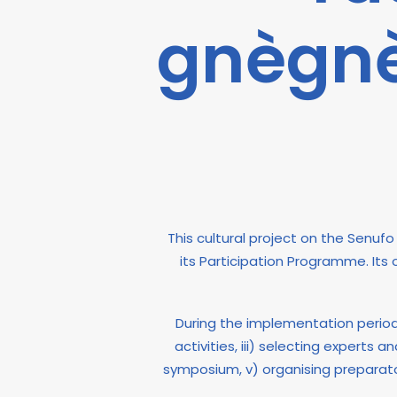
gnègnè
This cultural project on the Senu
its Participation Programme. Its
During the implementation period, 
activities, iii) selecting experts
symposium, v) organising preparat