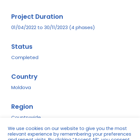
Project Duration
01/04/2022 to 30/11/2023 (4 phases)
Status
Completed
Country
Moldova
Region
Countrywide
We use cookies on our website to give you the most
relevant experience by remembering your preferences
Donor(s)
and repeat visits. By clicking “Accept All”, you consent