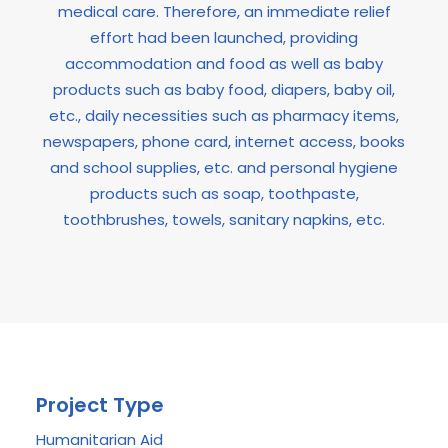
medical care. Therefore, an immediate relief
effort had been launched, providing
accommodation and food as well as baby
products such as baby food, diapers, baby oil,
etc., daily necessities such as pharmacy items,
newspapers, phone card, internet access, books
and school supplies, etc. and personal hygiene
products such as soap, toothpaste,
toothbrushes, towels, sanitary napkins, etc.
Project Type
Humanitarian Aid