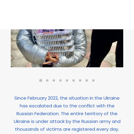
Since February 2022, the situation in the Ukraine
has escalated due to the conflict with the
Russian Federation. The entire territory of the
Ukraine is under attack by the Russian army and
thousands of victims are registered every day.