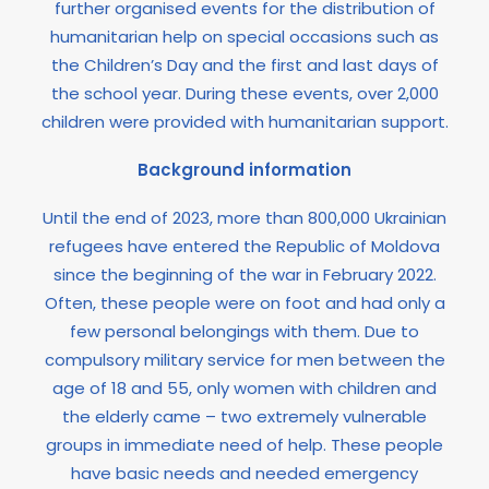
further organised events for the distribution of
humanitarian help on special occasions such as
the Children’s Day and the first and last days of
the school year. During these events, over 2,000
children were provided with humanitarian support.
Background information
Until the end of 2023, more than 800,000 Ukrainian
refugees have entered the Republic of Moldova
since the beginning of the war in February 2022.
Often, these people were on foot and had only a
few personal belongings with them. Due to
compulsory military service for men between the
age of 18 and 55, only women with children and
the elderly came – two extremely vulnerable
groups in immediate need of help. These people
have basic needs and needed emergency