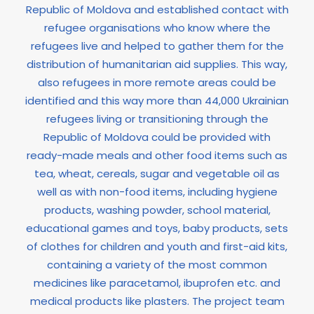
Republic of Moldova and established contact with
refugee organisations who know where the
refugees live and helped to gather them for the
distribution of humanitarian aid supplies. This way,
also refugees in more remote areas could be
identified and this way more than 44,000 Ukrainian
refugees living or transitioning through the
Republic of Moldova could be provided with
ready-made meals and other food items such as
tea, wheat, cereals, sugar and vegetable oil as
well as with non-food items, including hygiene
products, washing powder, school material,
educational games and toys, baby products, sets
of clothes for children and youth and first-aid kits,
containing a variety of the most common
medicines like paracetamol, ibuprofen etc. and
medical products like plasters. The project team