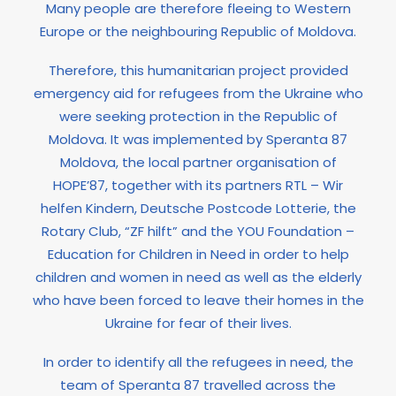
Many people are therefore fleeing to Western
Europe or the neighbouring Republic of Moldova.
Therefore, this humanitarian project provided
emergency aid for refugees from the Ukraine who
were seeking protection in the Republic of
Moldova. It was implemented by Speranta 87
Moldova, the local partner organisation of
HOPE’87, together with its partners RTL – Wir
helfen Kindern, Deutsche Postcode Lotterie, the
Rotary Club, “ZF hilft” and the YOU Foundation –
Education for Children in Need in order to help
children and women in need as well as the elderly
who have been forced to leave their homes in the
Ukraine for fear of their lives.
In order to identify all the refugees in need, the
team of Speranta 87 travelled across the