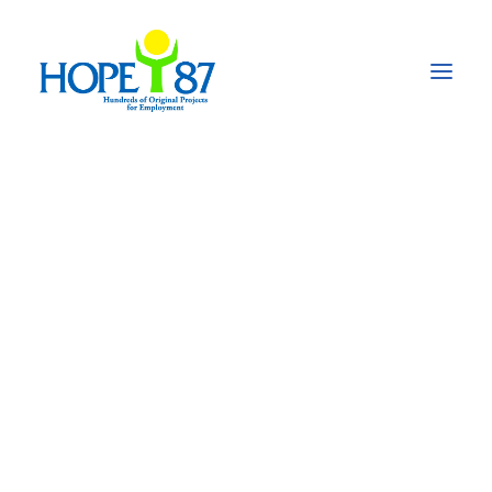
Humanitarian aid for
Ukrainian refugees in
the Republic of
Moldova