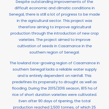
Despite outstanding improvements of the
difficult economic and climatic conditions in
Senegal, there is still a lot of progress to be made
in the agricultural sector. This project was
therefore aiming to improve agricultural
production through the introduction of new crop
varieties. The project aimed to improve
cultivation of seeds in Casamance in the
southern region of Senegal.
The lowland rice-growing region of Casamance in
southern Senegal lacks a reliable water supply
and is entirely dependent on rainfall. This
predefines its propensity to drought as well as
flooding. During the 2015/2016 season, 815 ha of
rice of short duration varieties were cultivated.
Even after 90 days of ripening, the total
production reached 2,500 tonnes, of which 25