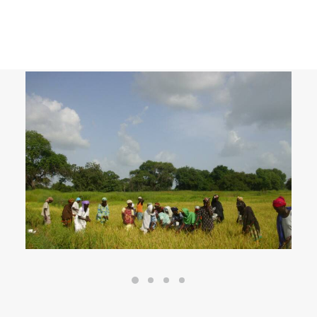
Agricultural rice-growing project in
Casamance