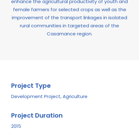
enhance the agricultural productivity of youth and
female farmers for selected crops as well as the
improvement of the transport linkages in isolated
rural communities in targeted areas of the
Casamance region.
Project Type
Development Project, Agriculture
Project Duration
2015