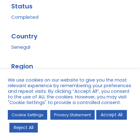
Status
Completed
Country
Senegal
Region
Casamance
We use cookies on our website to give you the most
relevant experience by remembering your preferences
and repeat visits. By clicking “Accept All”, you consent
Donor(s)
to the use of ALL the cookies. However, you may visit
"Cookie Settings" to provide a controlled consent.
USAID/Naatal Mbay, Pole Pour le Développement
Accept All
de la Casamance (PPDC)
Cookie Settings
Privacy Statement
Reject All