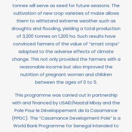
tonnes will serve as seed for future seasons. The
cultivation of new crop varieties of maize allows
them to withstand extreme weather such as
droughts and flooding, yielding a total production
of 3,200 tonnes on 1,200 ha. Such results have
convinced farmers of the value of “smart crops”
adapted to the adverse effects of climate
change. This not only provided the farmers with a
reasonable income but also improved the
nutrition of pregnant women and children
between the ages of 0 to 5.
This programme was carried out in partnership
with and financed by USAID/Naatal Mbay and the
Pole Pour le Développement de la Casamance
(PPDC). The “Casamance Development Pole” is a
World Bank Programme for Senegal intended to