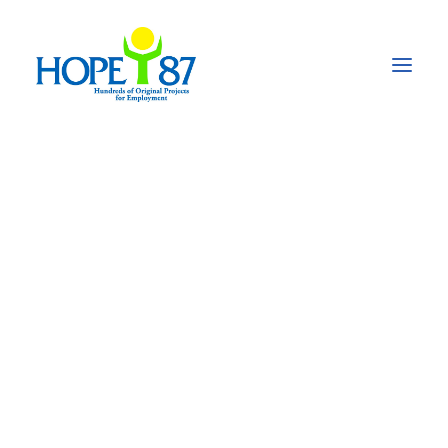
Agriculture and
improved nutrition
for pregnant women
and children 0-5
years of age