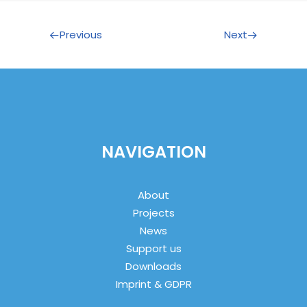
Previous
Next
NAVIGATION
About
Projects
News
Support us
Downloads
Imprint & GDPR