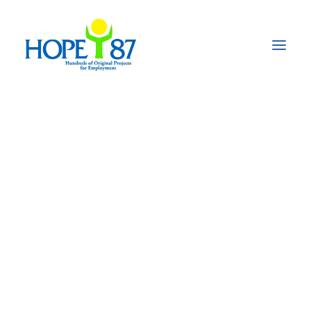
World Water Day