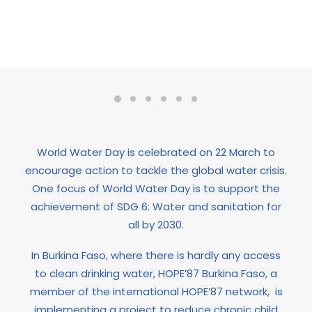
World Water Day is celebrated on 22 March to
encourage action to tackle the global water crisis.
One focus of World Water Day is to support the
achievement of SDG 6: Water and sanitation for
all by 2030.
In Burkina Faso, where there is hardly any access
to clean drinking water, HOPE’87 Burkina Faso, a
member of the international HOPE’87 network,
is
implementing a project to reduce chronic child