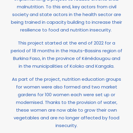
malnutrition. To this end, key actors from civil
society and state actors in the health sector are
being trained in capacity building to increase their
resilience to food and nutrition insecurity.
This project started at the end of 2022 for a
period of 18 months in the Hauts-Bassins region of
Burkina Faso, in the province of Kénédougou and
in the municipalities of Koloko and Kangala.
As part of the project, nutrition education groups
for women were also formed and two market
gardens for 100 women each were set up or
modernised. Thanks to the provision of water,
these women are now able to grow their own
vegetables and are no longer affected by food
insecurity.