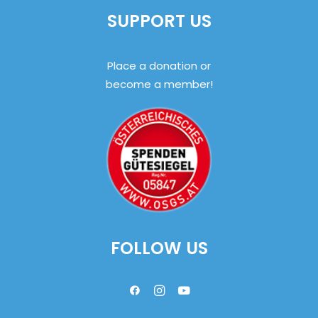
SUPPORT US
Place a donation or
become a member!
FOLLOW US