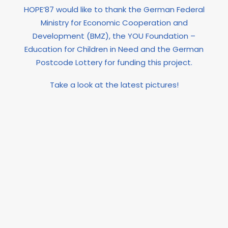
HOPE’87 would like to thank the German Federal
Ministry for Economic Cooperation and
Development (BMZ), the YOU Foundation –
Education for Children in Need and the German
Postcode Lottery for funding this project.
Take a look at the latest pictures!