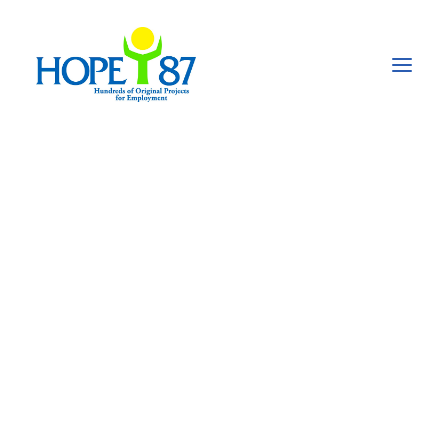
Rehabilitation of
schools destroyed by
floods in Pakistan
According to UN some 25,187 schools have been
destroyed by the floods in Pakistan in the autumn
of 2022
and it created an educational emergency