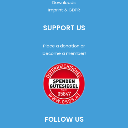
Downloads
Imprint & GDPR
SUPPORT US
Place a donation or
become a member!
FOLLOW US