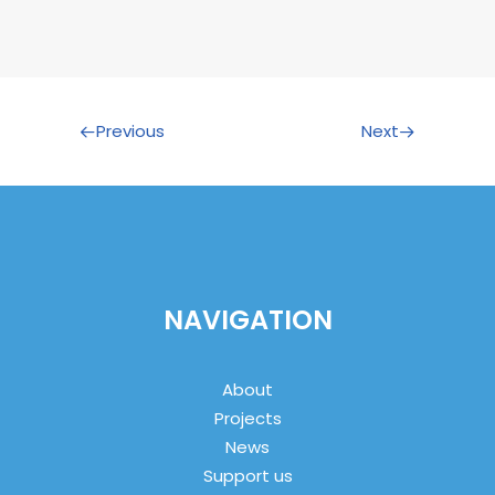
Previous
Next
NAVIGATION
About
Projects
News
Support us