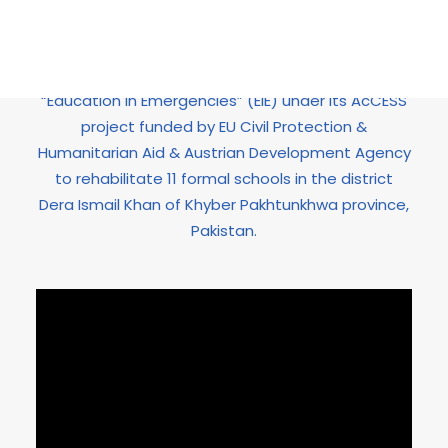
in the country which needs rapid response.
HOPE’87, responding to this educational
emergency, initiated an activity by the name of
“Education in Emergencies” (EiE) under its AcCESS
project funded by EU Civil Protection &
Humanitarian Aid & Austrian Development Agency
to rehabilitate 11 formal schools in the district
Dera Ismail Khan of Khyber Pakhtunkhwa province,
Pakistan.