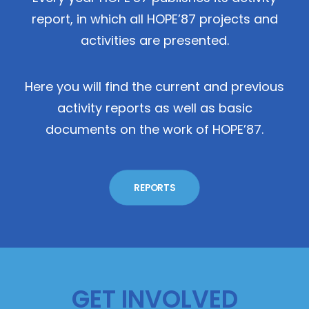
report, in which all HOPE’87 projects and
activities are presented.
Here you will find the current and previous
activity reports as well as basic
documents on the work of HOPE’87.
REPORTS
GET INVOLVED