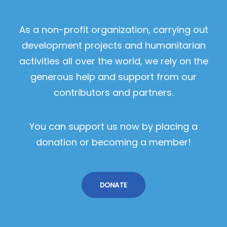
As a non-profit organization, carrying out
development projects and humanitarian
activities all over the world, we rely on the
generous help and support from our
contributors and partners.
You can support us now by placing a
donation or becoming a member!
DONATE