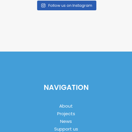
Follow us on Instagram
NAVIGATION
About
Projects
News
Support us