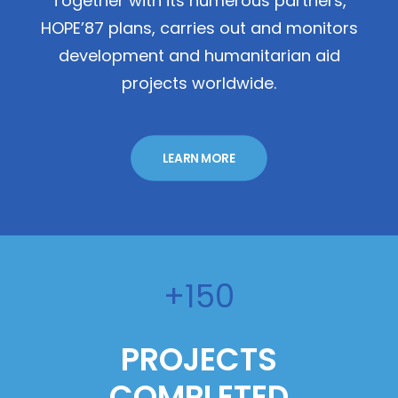
Together with its numerous partners,
HOPE’87 plans, carries out and monitors
development and humanitarian aid
projects worldwide.
LEARN MORE
+150
PROJECTS
COMPLETED