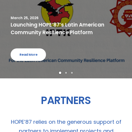
March 25, 2026
Launching HOPE’87’s Latin American
Community Resilience Platform
Read More
PARTNERS
HOPE’87 relies on the generous support of
partners to implement projects and