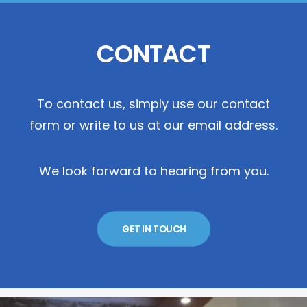
CONTACT
To contact us, simply use our contact
form or write to us at our email address.
We look forward to hearing from you.
GET IN TOUCH