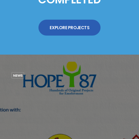
EXPLORE PROJECTS
NEWS