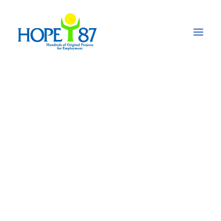
HOPE'87
Hundreds
of
Original
Projects
for
Employment