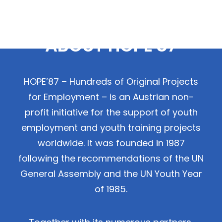
ABOUT HOPE'87
HOPE’87 – Hundreds of Original Projects
for Employment – is an Austrian non-
profit initiative for the support of youth
employment and youth training projects
worldwide. It was founded in 1987
following the recommendations of the UN
General Assembly and the UN Youth Year
of 1985.