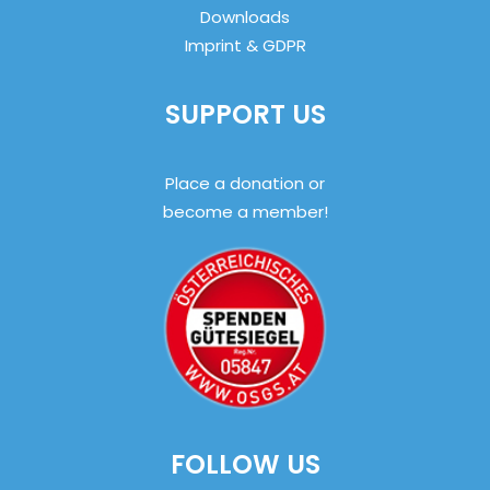
Downloads
Imprint & GDPR
SUPPORT US
Place a donation or
become a member!
FOLLOW US