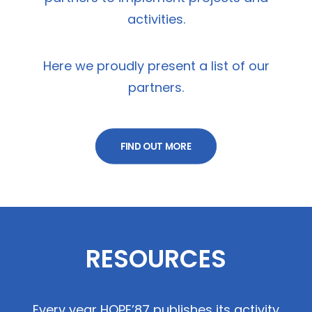
activities.
Here we proudly present a list of our
partners.
FIND OUT MORE
RESOURCES
Every year HOPE’87 publishes its activity